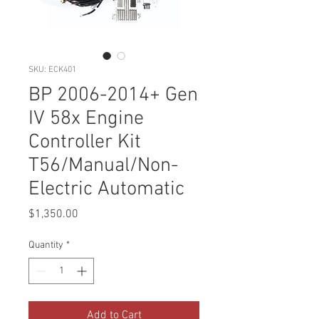
SKU: ECK401
BP 2006-2014+ Gen
IV 58x Engine
Controller Kit
T56/Manual/Non-
Electric Automatic
Price
$1,350.00
Quantity
*
Add to Cart