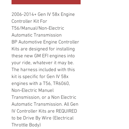
2006-2014+ Gen IV 58x Engine
Controller Kit For
T56/Manual/Non-Electric
Automatic Transmission
BP Automotive Engine Controller
Kits are designed for installing
these new GM EFI engines into
your ride, whatever it may be.
The harness included with this
kit is specific for Gen IV 58x
engines with a T56, TR6060,
Non-Electric Manuel
Transmission, or a Non Electric
Automatic Transmission. All Gen
IV Controller Kits are REQUIRED
to be Drive By Wire (Electrical
Throttle Body)