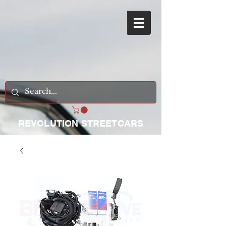
REVOLUTION STREETCARS