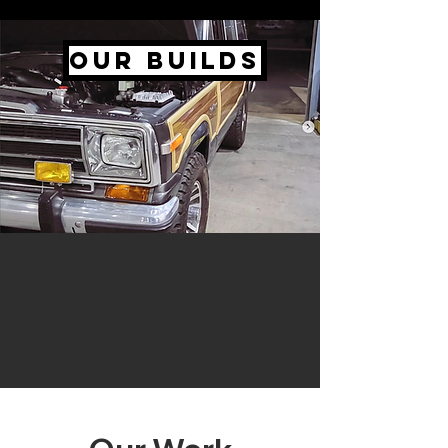
Our Builds