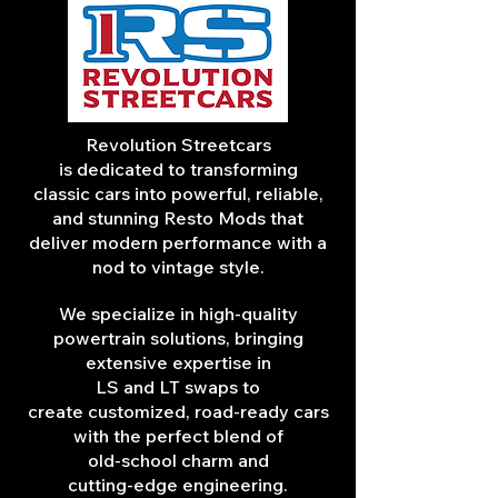
Revolution Streetcars
is dedicated to transforming
classic cars into powerful, reliable,
and stunning Resto Mods that
deliver modern performance with a
nod to vintage style.
We specialize in high-quality
powertrain solutions, bringing
extensive expertise in
LS and LT swaps to
create customized, road-ready cars
with the perfect blend of
old-school charm and
cutting-edge engineering.