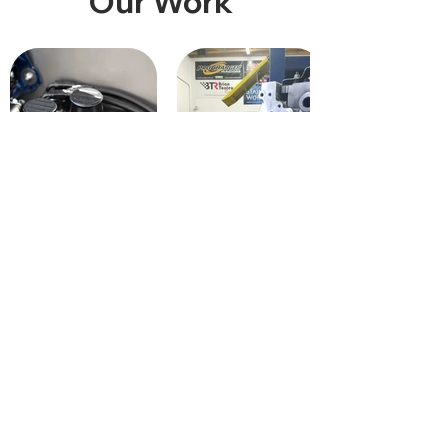
Our Work
Return / Warranty
Terms & Conditions
Privacy Policy