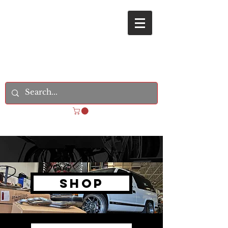
REVOLUTION STREETCARS
Shop